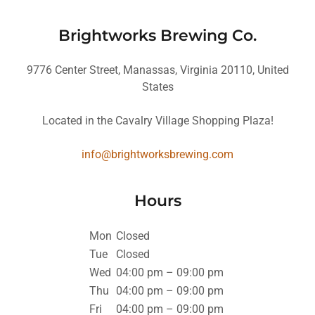
Brightworks Brewing Co.
9776 Center Street, Manassas, Virginia 20110, United
States
Located in the Cavalry Village Shopping Plaza!
info@brightworksbrewing.com
Hours
Mon
Closed
Tue
Closed
Wed
04:00 pm – 09:00 pm
Thu
04:00 pm – 09:00 pm
Fri
04:00 pm – 09:00 pm