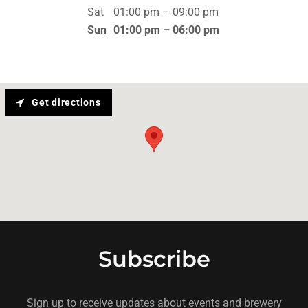
Sat
01:00 pm – 09:00 pm
Sun
01:00 pm – 06:00 pm
Get directions
Subscribe
Sign up to receive updates about events and brewery