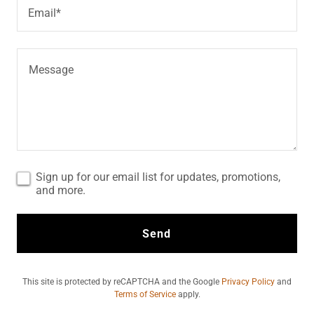
Email*
Sign up for our email list for updates, promotions,
and more.
Send
This site is protected by reCAPTCHA and the Google
Privacy Policy
and
Terms of Service
apply.