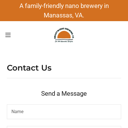
A family-friendly nano brewery in
Manassas, VA.
Contact Us
Send a Message
Name